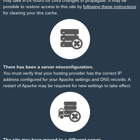
may take 8-24 hours for DNS changes to propagate. It may be
possible to restore access to this site by
following these instructions
for clearing your dns cache.
There has been a server misconfiguration.
You must verify that your hosting provider has the correct IP
address configured for your Apache settings and DNS records. A
restart of Apache may be required for new settings to take effect.
The site may have moved to a different server.