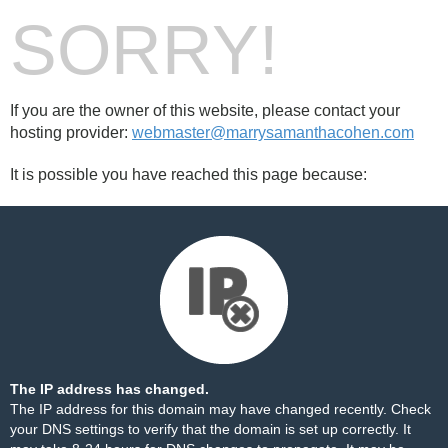
SORRY!
If you are the owner of this website, please contact your
hosting provider:
webmaster@marrysamanthacohen.com
It is possible you have reached this page because:
The IP address has changed.
The IP address for this domain may have changed recently. Check
your DNS settings to verify that the domain is set up correctly. It